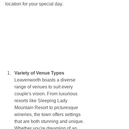
location for your special day.
Variety of Venue Types
Leavenworth boasts a diverse 
range of venues to suit every 
couple's vision. From luxurious 
resorts like Sleeping Lady 
Mountain Resort to picturesque 
wineries, the town offers settings 
that are both stunning and unique. 
Whether you're dreaming of an 