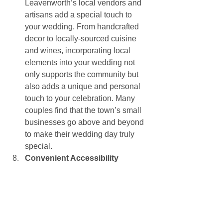
Leavenworth’s local vendors and 
artisans add a special touch to 
your wedding. From handcrafted 
decor to locally-sourced cuisine 
and wines, incorporating local 
elements into your wedding not 
only supports the community but 
also adds a unique and personal 
touch to your celebration. Many 
couples find that the town’s small 
businesses go above and beyond 
to make their wedding day truly 
special.
Convenient Accessibility
Despite its remote feel, 
Leavenworth is easily accessible 
from major cities like Seattle and 
Spokane, making it a convenient 
destination for you and your 