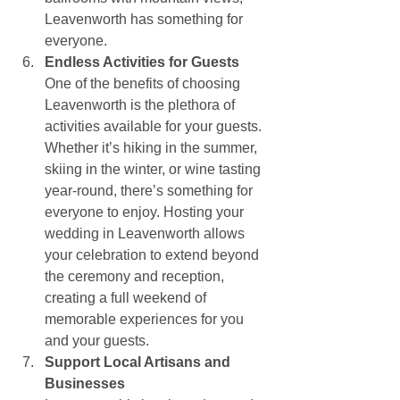
Leavenworth has something for 
everyone.
Endless Activities for Guests
One of the benefits of choosing 
Leavenworth is the plethora of 
activities available for your guests. 
Whether it’s hiking in the summer, 
skiing in the winter, or wine tasting 
year-round, there’s something for 
everyone to enjoy. Hosting your 
wedding in Leavenworth allows 
your celebration to extend beyond 
the ceremony and reception, 
creating a full weekend of 
memorable experiences for you 
and your guests.
Support Local Artisans and 
Businesses