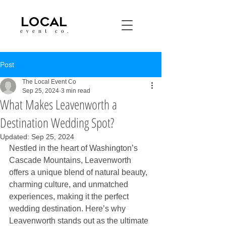
LOCAL
event co.
Post
The Local Event Co
Sep 25, 2024
3 min read
What Makes Leavenworth a
Destination Wedding Spot?
Updated:
Sep 25, 2024
Nestled in the heart of Washington’s 
Cascade Mountains, Leavenworth 
offers a unique blend of natural beauty, 
charming culture, and unmatched 
experiences, making it the perfect 
wedding destination. Here’s why 
Leavenworth stands out as the ultimate 