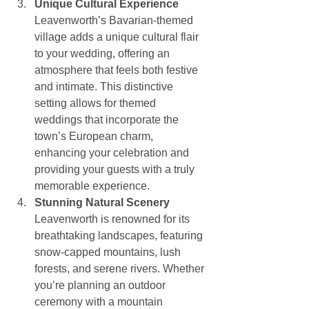
Unique Cultural Experience
Leavenworth’s Bavarian-themed 
village adds a unique cultural flair 
to your wedding, offering an 
atmosphere that feels both festive 
and intimate. This distinctive 
setting allows for themed 
weddings that incorporate the 
town’s European charm, 
enhancing your celebration and 
providing your guests with a truly 
memorable experience.
Stunning Natural Scenery
Leavenworth is renowned for its 
breathtaking landscapes, featuring 
snow-capped mountains, lush 
forests, and serene rivers. Whether 
you’re planning an outdoor 
ceremony with a mountain 