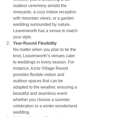
outdoor ceremony amidst the 
vineyards, a cozy indoor reception 
with mountain views, or a garden 
wedding surrounded by nature, 
Leavenworth has a venue to match 
your style.
Year-Round Flexibility
No matter when you plan to tie the 
knot, Leavenworth’s venues cater 
to weddings in every season. For 
instance, Icicle Village Resort 
provides flexible indoor and 
outdoor spaces that can be 
adapted to the weather, ensuring a 
beautiful and seamless event 
whether you choose a summer 
celebration or a winter wonderland 
wedding.