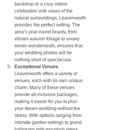
backdrop or a cozy indoor 
celebration with views of the 
natural surroundings, Leavenworth 
provides the perfect setting. The 
area’s year-round beauty, from 
vibrant autumn foliage to snowy 
winter wonderlands, ensures that 
your wedding photos will be 
nothing short of spectacular.
Exceptional Venues
Leavenworth offers a variety of 
venues, each with its own unique 
charm. Many of these venues 
provide all-inclusive packages, 
making it easier for you to plan 
your dream wedding without the 
stress. With options ranging from 
intimate garden settings to grand 
ballrooms with mountain views, 